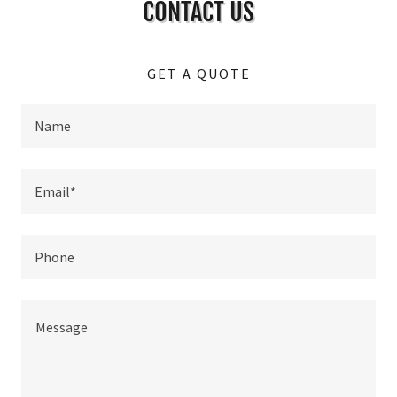
CONTACT US
GET A QUOTE
Name
Email*
Phone