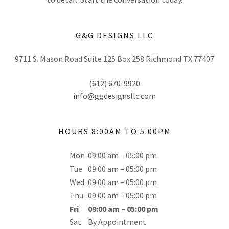
G&G DESIGNS LLC
9711 S. Mason Road Suite 125 Box 258 Richmond TX 77407
(612) 670-9920
info@ggdesignsllc.com
HOURS 8:00AM TO 5:00PM
Mon
09:00 am – 05:00 pm
Tue
09:00 am – 05:00 pm
Wed
09:00 am – 05:00 pm
Thu
09:00 am – 05:00 pm
Fri
09:00 am – 05:00 pm
Sat
By Appointment