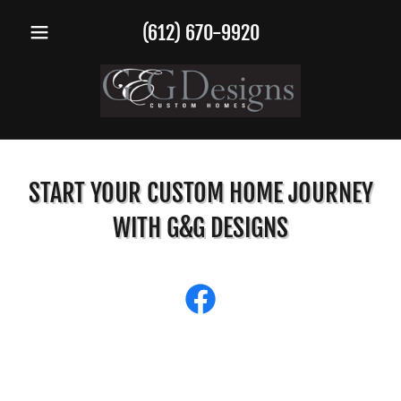
(612) 670-9920
START YOUR CUSTOM HOME JOURNEY
WITH G&G DESIGNS