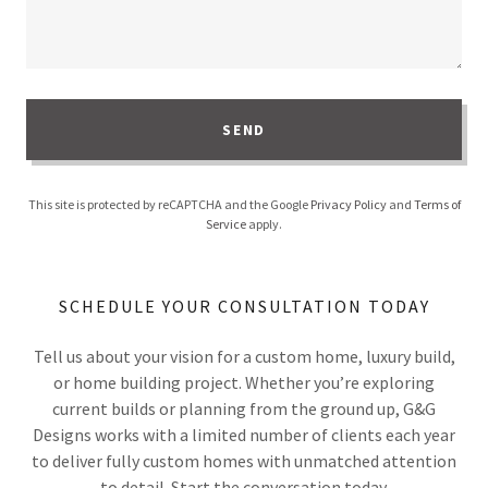
SEND
This site is protected by reCAPTCHA and the Google
Privacy Policy
and
Terms of
Service
apply.
SCHEDULE YOUR CONSULTATION TODAY
Tell us about your vision for a custom home, luxury build,
or home building project. Whether you’re exploring
current builds or planning from the ground up, G&G
Designs works with a limited number of clients each year
to deliver fully custom homes with unmatched attention
to detail. Start the conversation today.